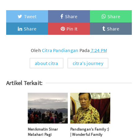
Tweet
Share
Share
Share
Pin It
Share
Oleh
Citra Pandiangan
Pada
7:24 PM
about citra
citra's journey
Artikel Terkait:
Menikmatin Sinar
Pandiangan's Family :)
Matahari Pagi
| Wonderful Family