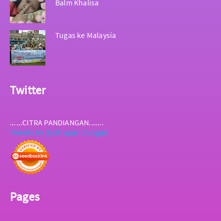
Balm Khalisa
Tugas ke Malaysia
Twitter
......CITRA PANDIANGAN.......
Tweets by @citrapandiangan
Pages