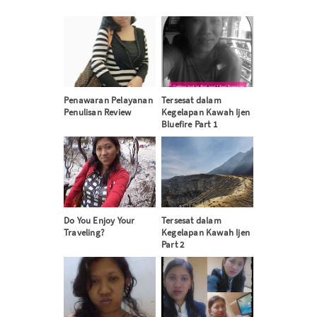
Penawaran Pelayanan
Tersesat dalam
Penulisan Review
Kegelapan Kawah Ijen
Bluefire Part 1
Do You Enjoy Your
Tersesat dalam
Traveling?
Kegelapan Kawah Ijen
Part 2