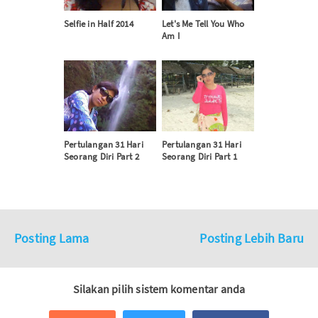
Selfie in Half 2014
Let's Me Tell You Who
Am I
Pertulangan 31 Hari
Pertulangan 31 Hari
Seorang Diri Part 2
Seorang Diri Part 1
Posting Lama
Posting Lebih Baru
Silakan pilih sistem komentar anda