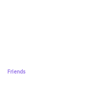
Friends