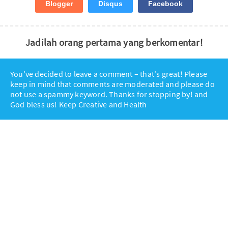
Blogger
Disqus
Facebook
Jadilah orang pertama yang berkomentar!
You've decided to leave a comment – that's great! Please
keep in mind that comments are moderated and please do
not use a spammy keyword. Thanks for stopping by! and
God bless us! Keep Creative and Health