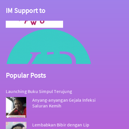
IM Support to
Popular Posts
Launching Buku Simpul Terujung
Anyang-anyangan Gejala Infeksi
Saluran Kemih
Lembabkan Bibir dengan Lip