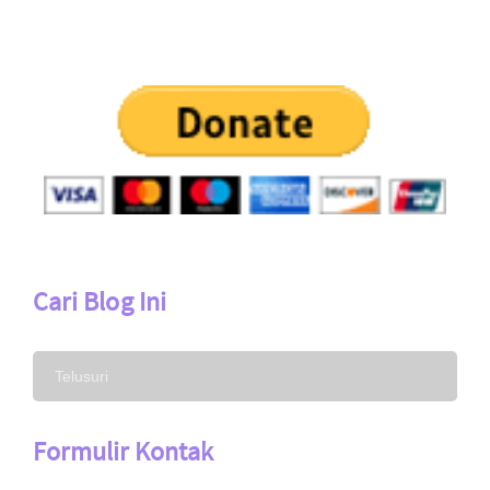
Cari Blog Ini
Formulir Kontak