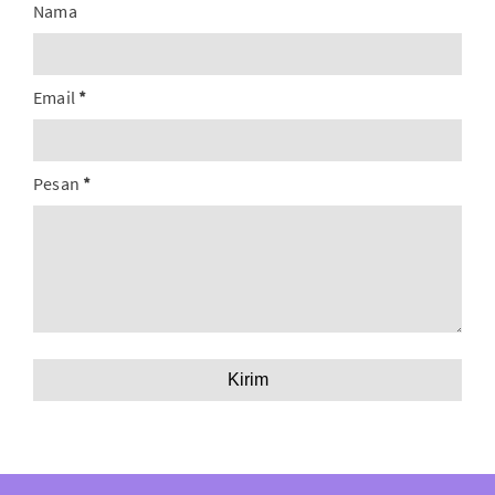
Nama
Email
*
Pesan
*