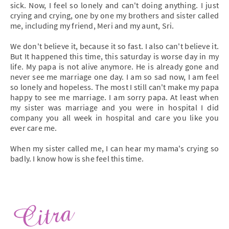
sick. Now, I feel so lonely and can't doing anything. I just
crying and crying, one by one my brothers and sister called
me, including my friend, Meri and my aunt, Sri.
We don't believe it, because it so fast. I also can't believe it.
But It happened this time, this saturday is worse day in my
life. My papa is not alive anymore. He is already gone and
never see me marriage one day. I am so sad now, I am feel
so lonely and hopeless. The most I still can't make my papa
happy to see me marriage. I am sorry papa. At least when
my sister was marriage and you were in hospital I did
company you all week in hospital and care you like you
ever care me.
When my sister called me, I can hear my mama's crying so
badly. I know how is she feel this time.