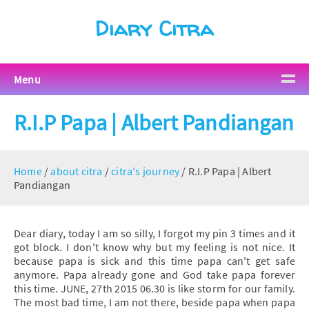
Diary Citra
Menu
R.I.P Papa | Albert Pandiangan
Home
/
about citra
/
citra's journey
/
R.I.P Papa | Albert
Pandiangan
Dear diary, today I am so silly, I forgot my pin 3 times and it
got block. I don't know why but my feeling is not nice. It
because papa is sick and this time papa can't get safe
anymore. Papa already gone and God take papa forever
this time. JUNE, 27th 2015 06.30 is like storm for our family.
The most bad time, I am not there, beside papa when papa