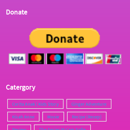
Donate
Catergory
Cerita Anak | Kids Story
Ginger Adventure
Kisah Anne
Movie
Recipe (Resep)
Review
The Series Ma'am Sofie