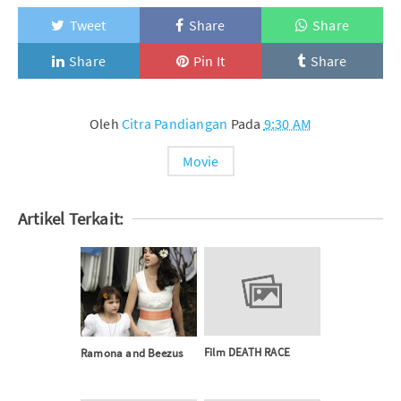
Tweet
Share
Share
Share
Pin It
Share
Oleh
Citra Pandiangan
Pada
9:30 AM
Movie
Artikel Terkait:
Film DEATH RACE
Ramona and Beezus