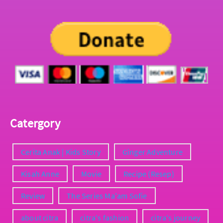
Catergory
Cerita Anak | Kids Story
Ginger Adventure
Kisah Anne
Movie
Recipe (Resep)
Review
The Series Ma'am Sofie
about citra
citra's fashion
citra's journey