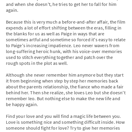
and when she doesn't, he tries to get her to fall for him
again.
Because this is very much a before-and-after affair, the film
expends a lot of effort shifting between the eras, filling in
the blanks for us as well as Paige in ways that are
sometimes artful and sometime so forced it's easy to relate
to Paige's increasing impatience. Leo never wavers from
long-suffering heroic hunk, with his voice-over memories
used to stitch everything together and patch over the
rough spots in the plot as well.
Although she never remember him anymore but they start
it from beginning when step by step her memories back
about the parents relationship, the fiance who made a fair
behind her. Then she realize, she loves Leo but she doesn't
remember leo. But nothing else to make the new life and
be happy again.
Find your love and you will find a magic life between you.
Love is something nice and something difficult inside. How
someone should fight for love? Try to give her memories