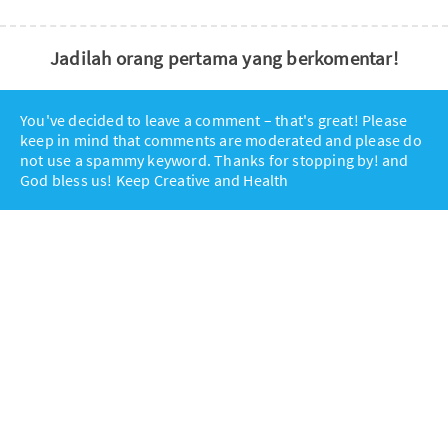
Jadilah orang pertama yang berkomentar!
You've decided to leave a comment – that's great! Please
keep in mind that comments are moderated and please do
not use a spammy keyword. Thanks for stopping by! and
God bless us! Keep Creative and Health