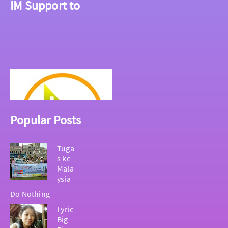
IM Support to
Popular Posts
Tuga
s ke
Mala
ysia
Do Nothing
Lyric
Big