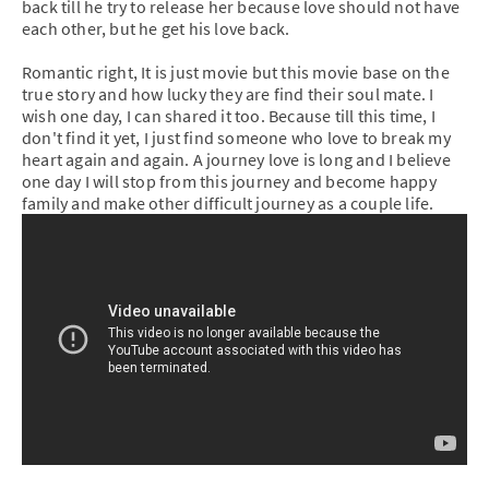
back till he try to release her because love should not have
each other, but he get his love back.
Romantic right, It is just movie but this movie base on the
true story and how lucky they are find their soul mate. I
wish one day, I can shared it too. Because till this time, I
don't find it yet, I just find someone who love to break my
heart again and again. A journey love is long and I believe
one day I will stop from this journey and become happy
family and make other difficult journey as a couple life.