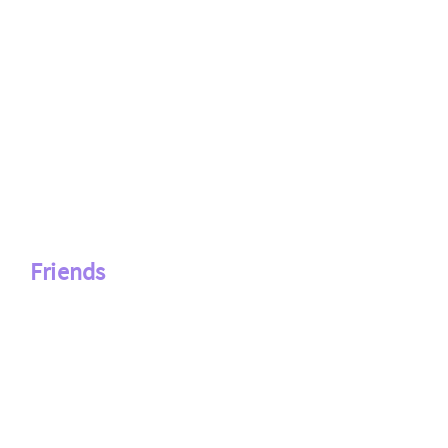
Friends