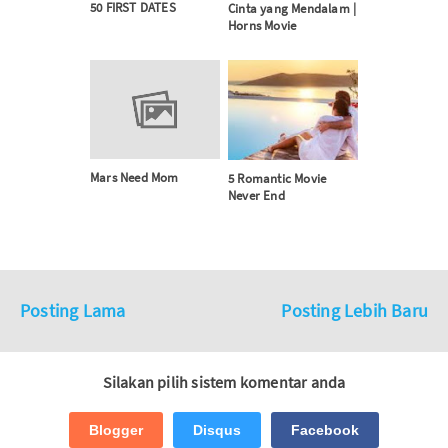
50 FIRST DATES
Cinta yang Mendalam |
Horns Movie
Mars Need Mom
5 Romantic Movie
Never End
Posting Lama
Posting Lebih Baru
Silakan pilih sistem komentar anda
Blogger
Disqus
Facebook