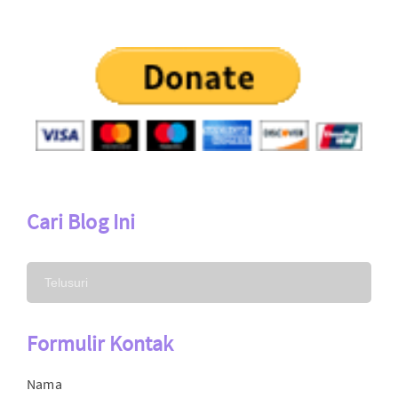
Cari Blog Ini
Formulir Kontak
Nama