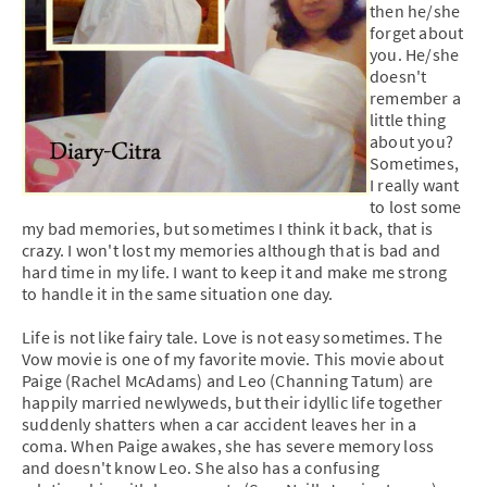
then he/she
forget about
you. He/she
doesn't
remember a
little thing
about you?
Sometimes,
I really want
to lost some
my bad memories, but sometimes I think it back, that is
crazy. I won't lost my memories although that is bad and
hard time in my life. I want to keep it and make me strong
to handle it in the same situation one day.
Life is not like fairy tale. Love is not easy sometimes. The
Vow movie is one of my favorite movie. This movie about
Paige (Rachel McAdams) and Leo (Channing Tatum) are
happily married newlyweds, but their idyllic life together
suddenly shatters when a car accident leaves her in a
coma. When Paige awakes, she has severe memory loss
and doesn't know Leo. She also has a confusing