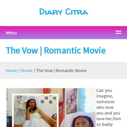
Diary Citra
Menu
The Vow | Romantic Movie
Home
/
Movie
/
The Vow | Romantic Movie
Can you
imagine,
someone
who love
you and you
love her/him
so baldy