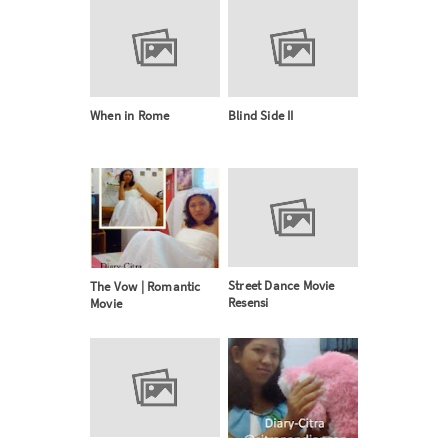
When in Rome
Blind Side II
Street Dance Movie
The Vow | Romantic
Resensi
Movie