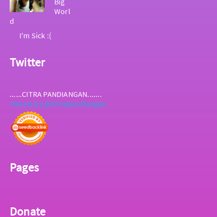
Big
Worl
d
I'm Sick :(
Twitter
......CITRA PANDIANGAN.......
Tweets by @citrapandiangan
Pages
Donate