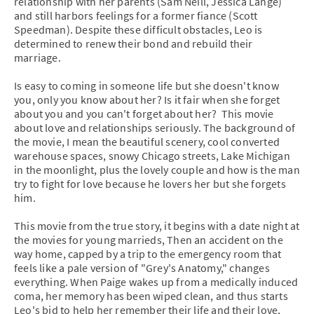
relationship with her parents (Sam Neill, Jessica Lange)
and still harbors feelings for a former fiance (Scott
Speedman). Despite these difficult obstacles, Leo is
determined to renew their bond and rebuild their
marriage.
Is easy to coming in someone life but she doesn't know
you, only you know about her? Is it fair when she forget
about you and you can't forget about her? This movie
about love and relationships seriously. The background of
the movie, I mean the beautiful scenery, cool converted
warehouse spaces, snowy Chicago streets, Lake Michigan
in the moonlight, plus the lovely couple and how is the man
try to fight for love because he lovers her but she forgets
him.
This movie from the true story, it begins with a date night at
the movies for young marrieds, Then an accident on the
way home, capped by a trip to the emergency room that
feels like a pale version of "Grey's Anatomy," changes
everything. When Paige wakes up from a medically induced
coma, her memory has been wiped clean, and thus starts
Leo's bid to help her remember their life and their love,