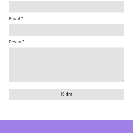
Email
*
Pesan
*