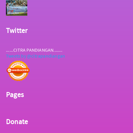
Twitter
......CITRA PANDIANGAN.......
Tweets by @citrapandiangan
Pages
Donate