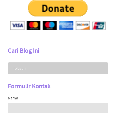
Cari Blog Ini
Formulir Kontak
Nama