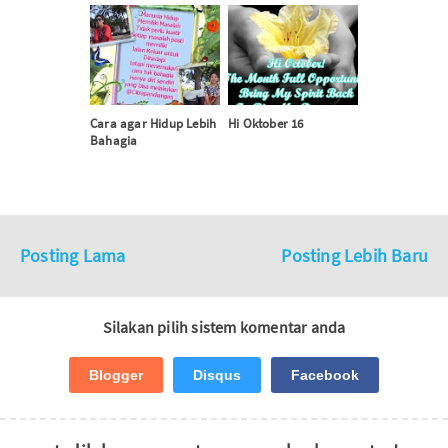
Cara agar Hidup Lebih
Hi Oktober 16
Bahagia
Posting Lama
Posting Lebih Baru
Silakan pilih sistem komentar anda
Blogger
Disqus
Facebook