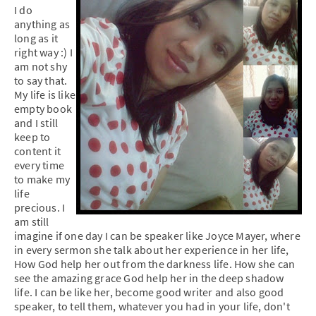
I do
anything as
long as it
right way :) I
am not shy
to say that.
My life is like
empty book
and I still
keep to
content it
every time
to make my
life
precious. I
am still
imagine if one day I can be speaker like Joyce Mayer, where
in every sermon she talk about her experience in her life,
How God help her out from the darkness life. How she can
see the amazing grace God help her in the deep shadow
life. I can be like her, become good writer and also good
speaker, to tell them, whatever you had in your life, don't