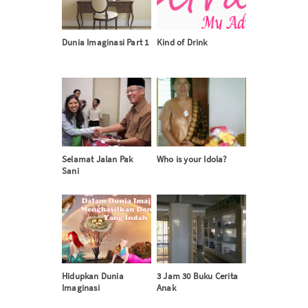
Dunia Imaginasi Part 1
Kind of Drink
Selamat Jalan Pak
Who is your Idola?
Sani
Hidupkan Dunia
3 Jam 30 Buku Cerita
Imaginasi
Anak