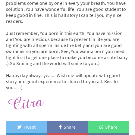
problems come one by one in every your breath. You have
solution, You have wonderful life, You are good student to
keep good in line. This is half story I can tell you my nice
readers.
Just remember, You born in this earth, You have mission
and You are precious because to present in life you are
fighting with all sperm inside the belly and you are good
swimmer so you are born. See, You wanna born you need
fight first to get one place to make you become a cute baby
:) So Smiling and the world will smile to you :)
Happy day always yea.... Wish me will update with good
story and good experience to shared to you all. Kiss to
you.... :)
Tweet
Share
Share