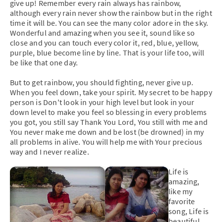
give up! Remember every rain always has rainbow,
although every rain never show the rainbow but in the right
time it will be. You can see the many color adore in the sky.
Wonderful and amazing when you see it, sound like so
close and you can touch every color it, red, blue, yellow,
purple, blue become line by line. That is your life too, will
be like that one day.
But to get rainbow, you should fighting, never give up.
When you feel down, take your spirit. My secret to be happy
person is Don't look in your high level but look in your
down level to make you feel so blessing in every problems
you got, you still say Thank You Lord, You still with me and
You never make me down and be lost (be drowned) in my
all problems in alive. You will help me with Your precious
way and I never realize.
Life is
amazing,
like my
favorite
song, Life is
beautiful.