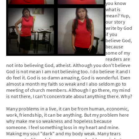
you know
what is
mean? Yup,
our story
write by God
if you
believe God,
because
some of my
readers are
not into believing God, atheist. Although you don't believe
God is not mean I am not believing too. I do believe it and I
do feel it. God is so damn amazing, God is wonderful. Even
almost a month my faith so weak and I also seldom go to
meeting of church members. Although I go there, my mind
is not there, I can't concentrate about anything there. Why?
Many problems in a live, it can be from human, economic,
work, friendship, it can be anything. But my problem here
why make me so weakness and hopeless because
someone. I feel something loss in my heart and mine.
Making my soul "dark" and my body weak. Many tears