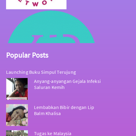
Popular Posts
Launching Buku Simpul Terujung
Anyang-anyangan Gejala Infeksi
Saluran Kemih
Lembabkan Bibir dengan Lip
Balm Khalisa
Tugas ke Malaysia