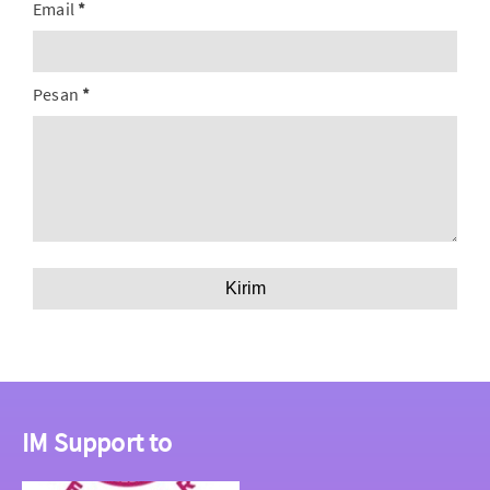
Email
*
Pesan
*
IM Support to