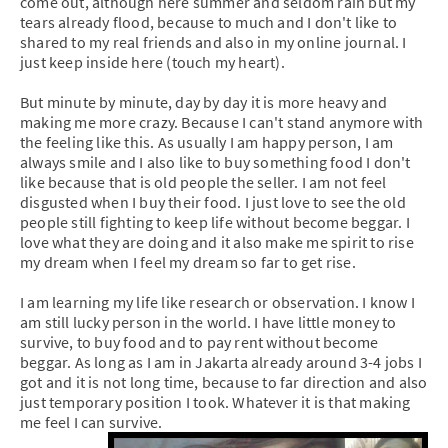
come out, although here summer and seldom rain but my
tears already flood, because to much and I don't like to
shared to my real friends and also in my online journal. I
just keep inside here (touch my heart).
But minute by minute, day by day it is more heavy and
making me more crazy. Because I can't stand anymore with
the feeling like this. As usually I am happy person, I am
always smile and I also like to buy something food I don't
like because that is old people the seller. I am not feel
disgusted when I buy their food. I just love to see the old
people still fighting to keep life without become beggar. I
love what they are doing and it also make me spirit to rise
my dream when I feel my dream so far to get rise.
I am learning my life like research or observation. I know I
am still lucky person in the world. I have little money to
survive, to buy food and to pay rent without become
beggar. As long as I am in Jakarta already around 3-4 jobs I
got and it is not long time, because to far direction and also
just temporary position I took. Whatever it is that making
me feel I can survive.