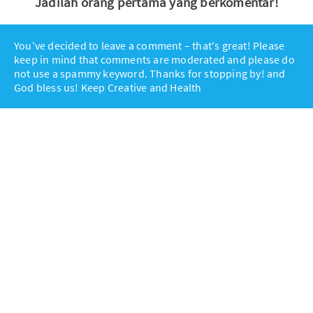
Jadilah orang pertama yang berkomentar!
You've decided to leave a comment – that's great! Please
keep in mind that comments are moderated and please do
not use a spammy keyword. Thanks for stopping by! and
God bless us! Keep Creative and Health