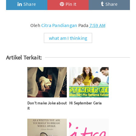
Share
Pin It
Share
Oleh
Citra Pandiangan
Pada
7:59 AM
what am I thinking
Artikel Terkait:
Don't make Joke about
Hi September Ceria
it