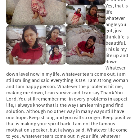
Yes, that is
life
whatever
angle you
got, just
think life is
beautiful.
This is my
life up and
down.
Whatever
down level now in my life, whatever tears come out, I am
still smiling and said everything is OK. I am strong woman
and I am happy person. Whatever the problems hit me,
making me down, I can survive and I can say Thank You
Lord, You still remember me. In every problems in aspect
life, I always know that is the way I am learning and find
solution. Although no other way in many ways still have
one hope. Keep strong and you will stronger. Keep positive
that is making your spirit back. I am not the famous
motivation speaker, but I always said, Whatever life come
to you, whatever tears come out in your life, whatever