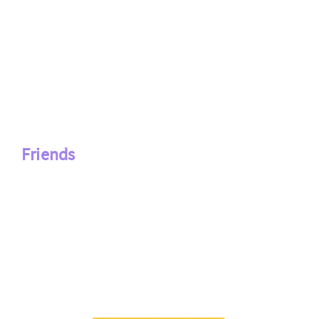
Friends