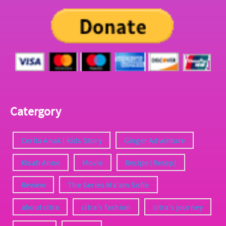
Catergory
Cerita Anak | Kids Story
Ginger Adventure
Kisah Anne
Movie
Recipe (Resep)
Review
The Series Ma'am Sofie
about citra
citra's fashion
citra's journey