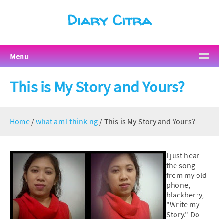
Diary Citra
Menu
This is My Story and Yours?
Home
/
what am I thinking
/
This is My Story and Yours?
I just hear
the song
from my old
phone,
blackberry,
"Write my
Story." Do